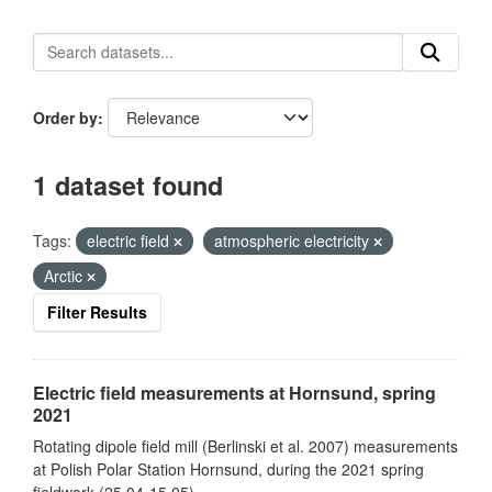
Order by
1 dataset found
Tags:
electric field
atmospheric electricity
Arctic
Filter Results
Electric field measurements at Hornsund, spring
2021
Rotating dipole field mill (Berlinski et al. 2007) measurements
at Polish Polar Station Hornsund, during the 2021 spring