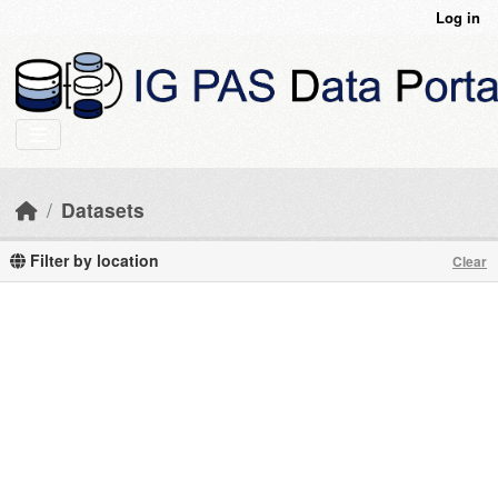
Skip to main content
Log in
Datasets
Filter by location
Clear