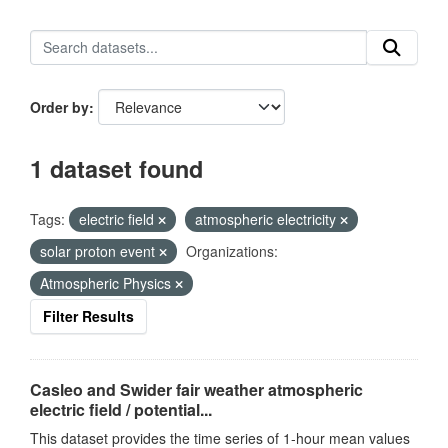
Order by
1 dataset found
Tags:
electric field
atmospheric electricity
solar proton event
Organizations:
Atmospheric Physics
Filter Results
Casleo and Swider fair weather atmospheric
electric field / potential...
This dataset provides the time series of 1-hour mean values