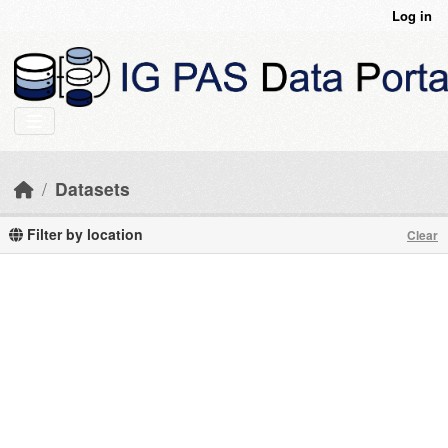
Skip to main content
Log in
Datasets
Filter by location
Clear