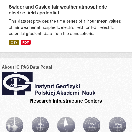
Swider and Casleo fair weather atmospheric
electric field / potential...
This dataset provides the time series of 1-hour mean values
of fair weather atmospheric electric field (or PG - electric
potential gradient) data from the atmospheric...
CSV
PDF
About IG PAS Data Portal
Research Infrastructure Centers