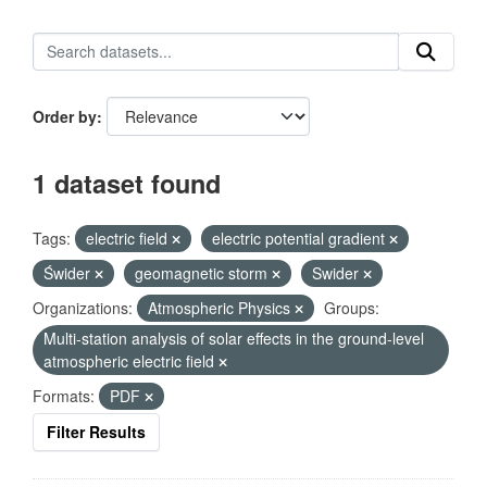
Order by
1 dataset found
Tags:
electric field
electric potential gradient
Świder
geomagnetic storm
Swider
Organizations:
Atmospheric Physics
Groups:
Multi-station analysis of solar effects in the ground-level
atmospheric electric field
Formats:
PDF
Filter Results