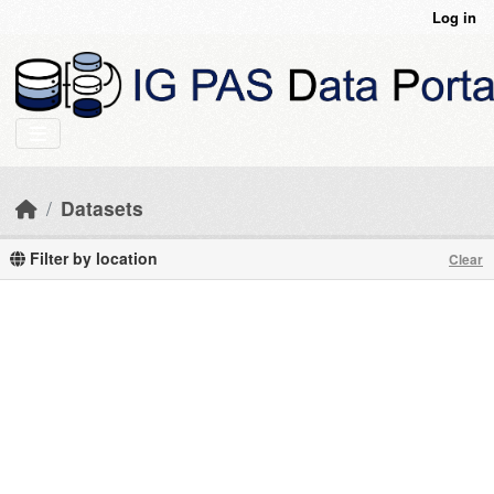
Skip to main content
Log in
Datasets
Filter by location
Clear