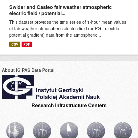
Swider and Casleo fair weather atmospheric
electric field / potential...
This dataset provides the time series of 1-hour mean values
of fair weather atmospheric electric field (or PG - electric
potential gradient) data from the atmospheric...
CSV
PDF
About IG PAS Data Portal
Research Infrastructure Centers