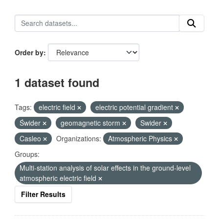
Order by
1 dataset found
Tags:
electric field
electric potential gradient
Świder
geomagnetic storm
Swider
Casleo
Organizations:
Atmospheric Physics
Groups:
Multi-station analysis of solar effects in the ground-level
atmospheric electric field
Filter Results