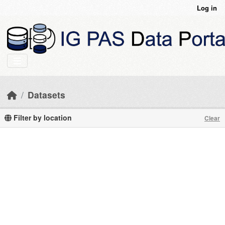
Skip to main content
Log in
Datasets
Filter by location
Clear