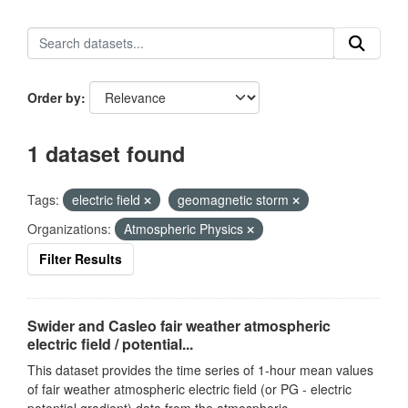
Order by
1 dataset found
Tags:
electric field
geomagnetic storm
Organizations:
Atmospheric Physics
Filter Results
Swider and Casleo fair weather atmospheric
electric field / potential...
This dataset provides the time series of 1-hour mean values
of fair weather atmospheric electric field (or PG - electric