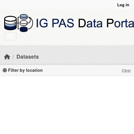
Skip to main content
Log in
Datasets
Filter by location
Clear