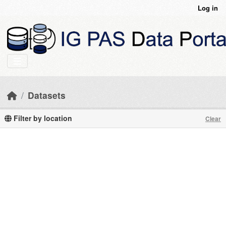
Skip to main content
Log in
Datasets
Filter by location
Clear