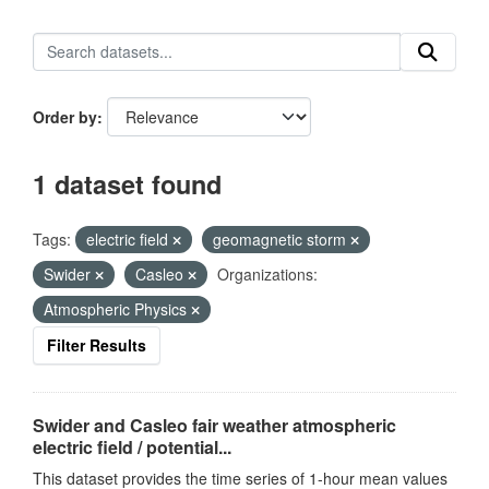
Order by
1 dataset found
Tags:
electric field
geomagnetic storm
Swider
Casleo
Organizations:
Atmospheric Physics
Filter Results
Swider and Casleo fair weather atmospheric
electric field / potential...
This dataset provides the time series of 1-hour mean values