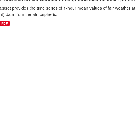
ataset provides the time series of 1-hour mean values of fair weather atm
nt) data from the atmospheric...
PDF