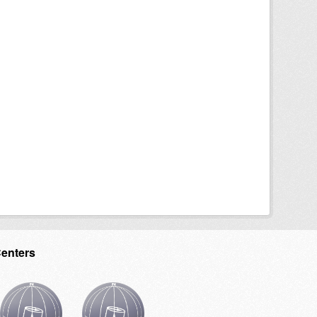
Centers