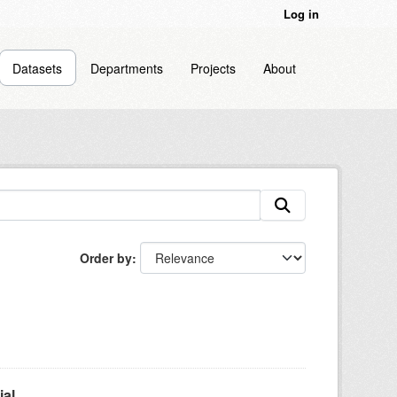
Log in
Datasets
Departments
Projects
About
Order by
l...