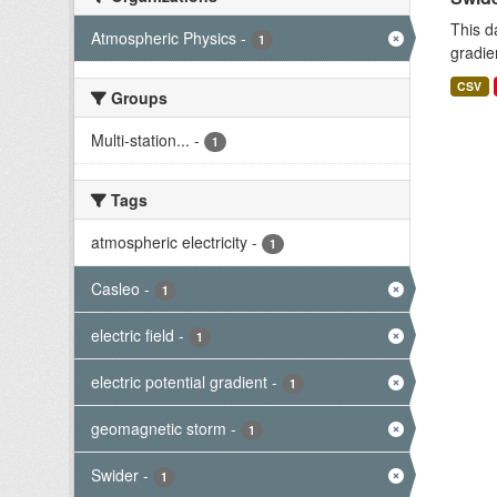
This d
Atmospheric Physics
-
1
gradie
CSV
Groups
Multi-station...
-
1
Tags
atmospheric electricity
-
1
Casleo
-
1
electric field
-
1
electric potential gradient
-
1
geomagnetic storm
-
1
Swider
-
1