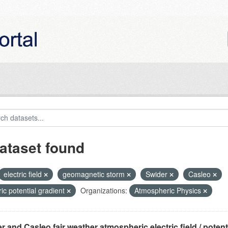
ataset found
electric field
geomagnetic storm
Swider
Casleo
ric potential gradient
Organizations:
Atmospheric Physics
r and Casleo fair weather atmospheric electric field / potentia