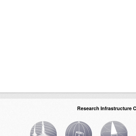
Research Infrastructure 