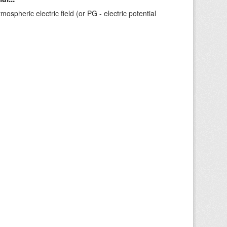
ospheric electric field (or PG - electric potential