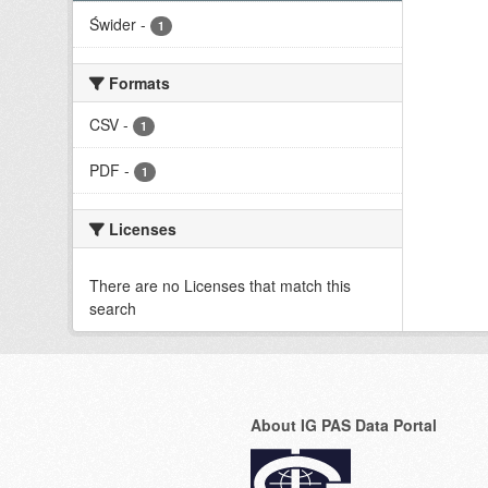
Świder
-
1
Formats
CSV
-
1
PDF
-
1
Licenses
There are no Licenses that match this
search
About IG PAS Data Portal