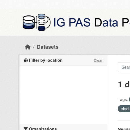
Skip to main content
Datasets
Filter by location
Clear
1 d
Tags:
elect
Organizations
Swide