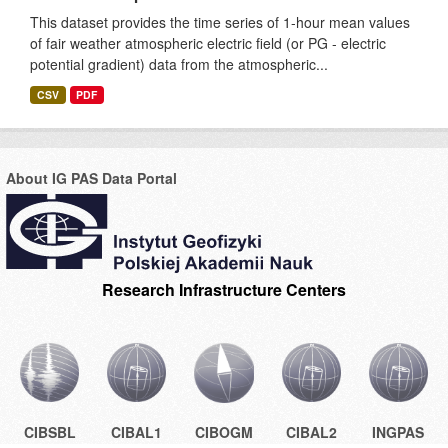
This dataset provides the time series of 1-hour mean values
of fair weather atmospheric electric field (or PG - electric
potential gradient) data from the atmospheric...
CSV
PDF
About IG PAS Data Portal
Research Infrastructure Centers
CIBSBL
CIBAL1
CIBOGM
CIBAL2
INGPAS