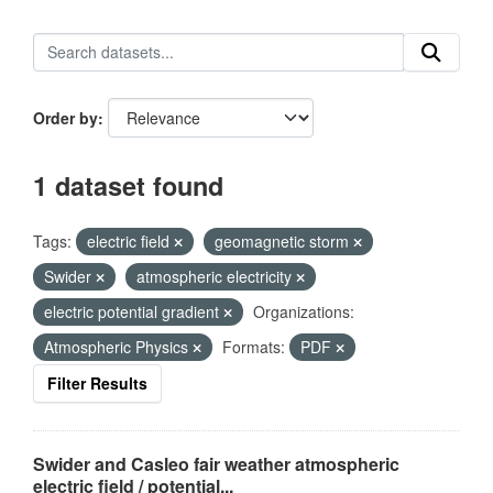
Order by
1 dataset found
Tags:
electric field
geomagnetic storm
Swider
atmospheric electricity
electric potential gradient
Organizations:
Atmospheric Physics
Formats:
PDF
Filter Results
Swider and Casleo fair weather atmospheric
electric field / potential...