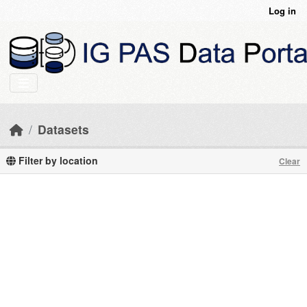
Skip to main content
Log in
Datasets
Filter by location
Clear