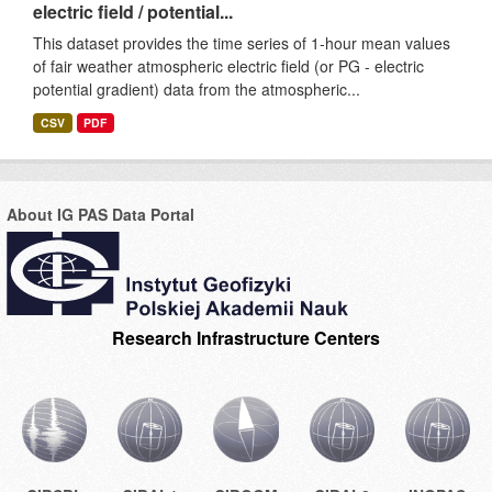
electric field / potential...
This dataset provides the time series of 1-hour mean values
of fair weather atmospheric electric field (or PG - electric
potential gradient) data from the atmospheric...
CSV
PDF
About IG PAS Data Portal
Research Infrastructure Centers