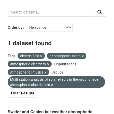
Order by
1 dataset found
Tags:
electric field
geomagnetic storm
atmospheric electricity
Organizations:
Atmospheric Physics
Groups:
Multi-station analysis of solar effects in the ground-level
atmospheric electric field
Filter Results
Swider and Casleo fair weather atmospheric