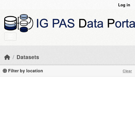
Skip to main content
Log in
Datasets
Filter by location
Clear