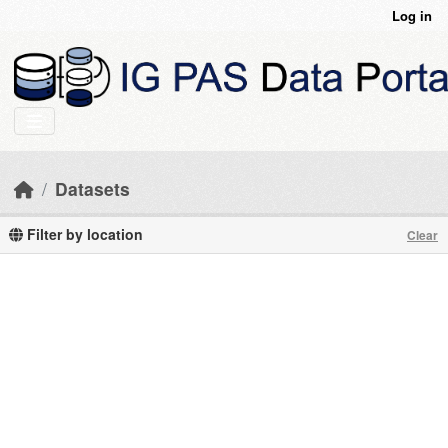
Skip to main content
Log in
Datasets
Filter by location
Clear