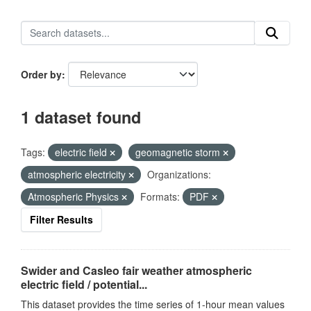
Order by
1 dataset found
Tags:
electric field
geomagnetic storm
atmospheric electricity
Organizations:
Atmospheric Physics
Formats:
PDF
Filter Results
Swider and Casleo fair weather atmospheric
electric field / potential...
This dataset provides the time series of 1-hour mean values