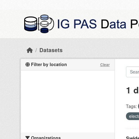
Skip to main content
Datasets
Filter by location
Clear
1 d
Tags:
elect
Organizations
Swide