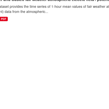
ataset provides the time series of 1-hour mean values of fair weather atm
nt) data from the atmospheric...
PDF