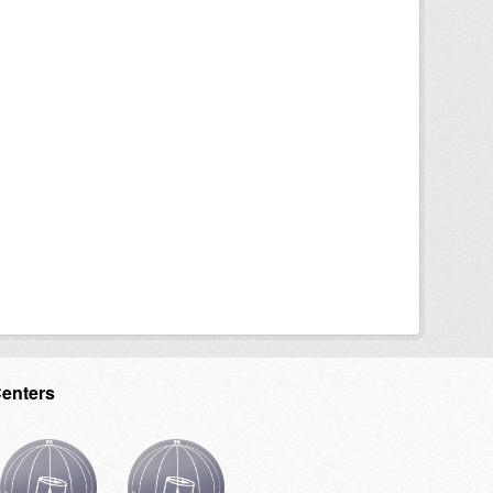
Centers