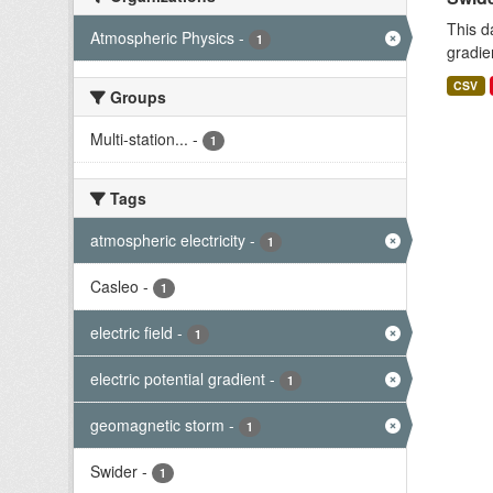
This d
Atmospheric Physics
-
1
gradie
CSV
Groups
Multi-station...
-
1
Tags
atmospheric electricity
-
1
Casleo
-
1
electric field
-
1
electric potential gradient
-
1
geomagnetic storm
-
1
Swider
-
1