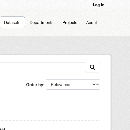
Log in
Datasets
Departments
Projects
About
Order by
l...