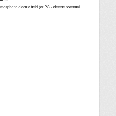
ospheric electric field (or PG - electric potential