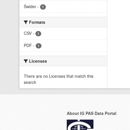
Świder
-
1
Formats
CSV
-
1
PDF
-
1
Licenses
There are no Licenses that match this
search
About IG PAS Data Portal