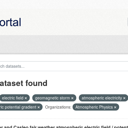
ataset found
electric field
geomagnetic storm
atmospheric electricity
ric potential gradient
Organizations:
Atmospheric Physics
r and Casleo fair weather atmospheric electric field / potentia