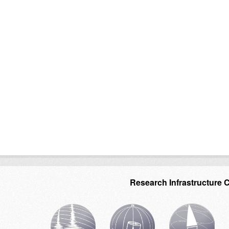
Research Infrastructure 