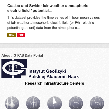
Casleo and Swider fair weather atmospheric
electric field / potential...
This dataset provides the time series of 1-hour mean values
of fair weather atmospheric electric field (or PG - electric
potential gradient) data from the atmospheric...
CSV
PDF
About IG PAS Data Portal
Research Infrastructure Centers