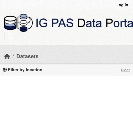
Skip to main content
Log in
Datasets
Filter by location
Clear