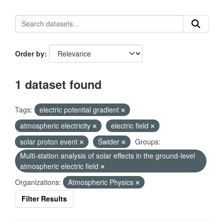
Order by
1 dataset found
Tags:
electric potential gradient
atmospheric electricity
electric field
solar proton event
Świder
Groups:
Multi-station analysis of solar effects in the ground-level
atmospheric electric field
Organizations:
Atmospheric Physics
Filter Results