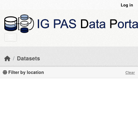
Skip to main content
Log in
Datasets
Filter by location
Clear