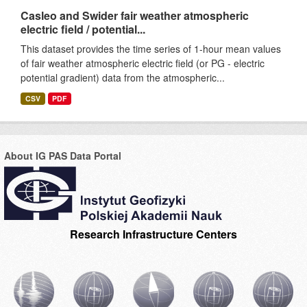
Casleo and Swider fair weather atmospheric
electric field / potential...
This dataset provides the time series of 1-hour mean values
of fair weather atmospheric electric field (or PG - electric
potential gradient) data from the atmospheric...
CSV
PDF
About IG PAS Data Portal
Research Infrastructure Centers