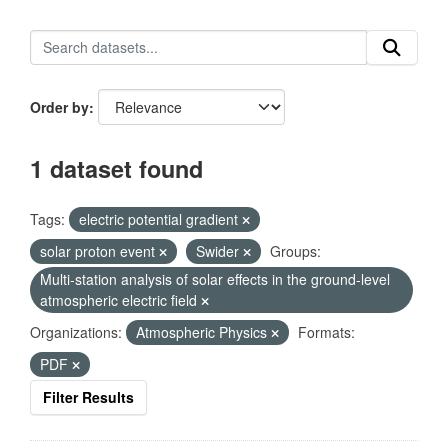
Order by
1 dataset found
Tags:
electric potential gradient
solar proton event
Swider
Groups:
Multi-station analysis of solar effects in the ground-level
atmospheric electric field
Organizations:
Atmospheric Physics
Formats:
PDF
Filter Results