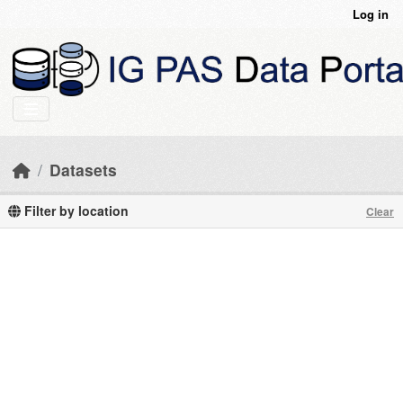
Skip to main content
Log in
Datasets
Filter by location
Clear