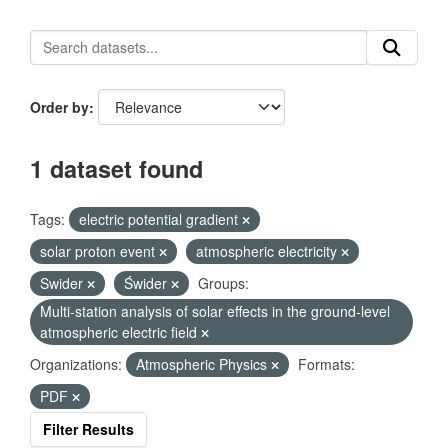
Order by
1 dataset found
Tags:
electric potential gradient
solar proton event
atmospheric electricity
Swider
Świder
Groups:
Multi-station analysis of solar effects in the ground-level
atmospheric electric field
Organizations:
Atmospheric Physics
Formats:
PDF
Filter Results