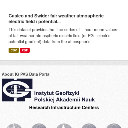
Casleo and Swider fair weather atmospheric
electric field / potential...
This dataset provides the time series of 1-hour mean values
of fair weather atmospheric electric field (or PG - electric
potential gradient) data from the atmospheric...
CSV
PDF
About IG PAS Data Portal
Research Infrastructure Centers