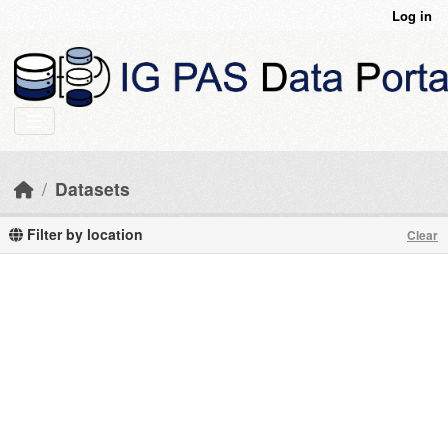
Skip to main content
Log in
Datasets
Filter by location
Clear