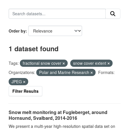
Order by
1 dataset found
Tags:
fractional snow cover
snow cover extent
Organizations:
Polar and Marine Research
Formats:
JPEG
Filter Results
Snow melt monitoring at Fugleberget, around
Hornsund, Svalbard, 2014-2016
We present a multi-year high-resolution spatial data set on