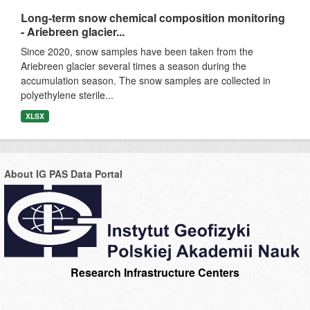
Long-term snow chemical composition monitoring
- Ariebreen glacier...
Since 2020, snow samples have been taken from the
Ariebreen glacier several times a season during the
accumulation season. The snow samples are collected in
polyethylene sterile...
XLSX
About IG PAS Data Portal
Research Infrastructure Centers