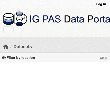
Skip to main content
Log in
Datasets
Filter by location
Clear