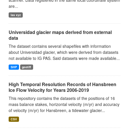
scanner. Data registered in the same local coordinate system
are...
las xyz
Universidad glacier maps derived from external
data
The dataset contains several shapefiles with information
about Universidad glacier, which were derived from datasets
not available to IG PAS. Said datasets were made available...
SHP
geotiff
High Temporal Resolution Records of Hansbreen
Ice Flow Velocity for Years 2006-2019
This repository contains the datasets of the positions of 16
mass balance stakes, horizontal velocity (m/yr) and accuracy
of velocity (m/yr) for Hansbreen, a tidewater glacier...
CSV