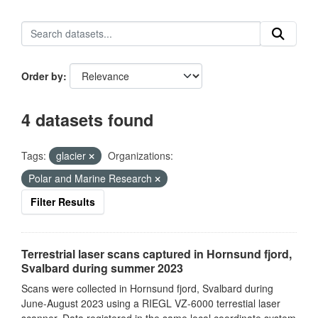
Order by
4 datasets found
Tags:
glacier
Organizations:
Polar and Marine Research
Filter Results
Terrestrial laser scans captured in Hornsund fjord,
Svalbard during summer 2023
Scans were collected in Hornsund fjord, Svalbard during
June-August 2023 using a RIEGL VZ-6000 terrestial laser