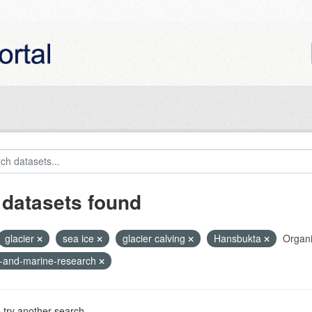
 datasets found
glacier
sea ice
glacier calving
Hansbukta
Organi
r-and-marine-research
 try another search.