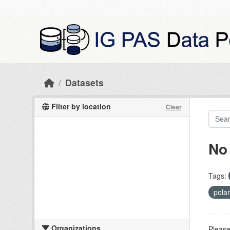
Skip to main content
Datasets
Filter by location
Clear
No
Tags:
pola
Organizations
Please