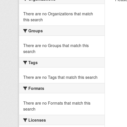
There are no Organizations that match
this search
Groups
There are no Groups that match this
search
Tags
There are no Tags that match this search
Formats
There are no Formats that match this
search
Licenses