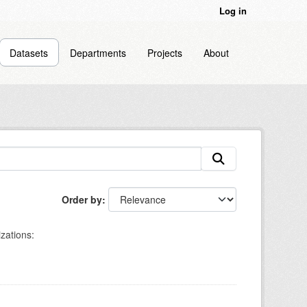
Log in
Datasets
Departments
Projects
About
Order by
zations: