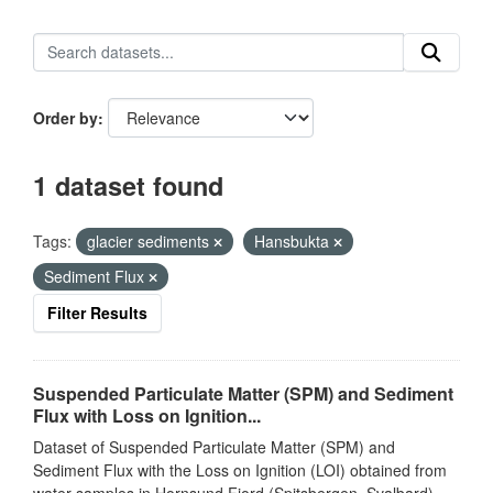
Order by
1 dataset found
Tags:
glacier sediments
Hansbukta
Sediment Flux
Filter Results
Suspended Particulate Matter (SPM) and Sediment
Flux with Loss on Ignition...
Dataset of Suspended Particulate Matter (SPM) and
Sediment Flux with the Loss on Ignition (LOI) obtained from