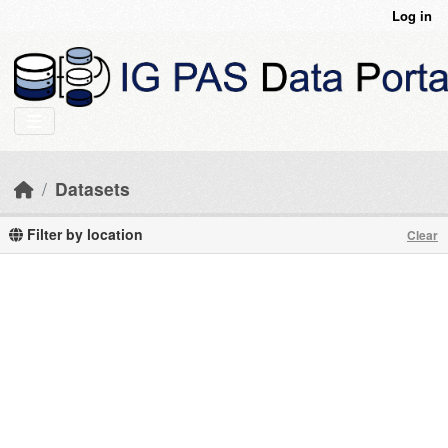
Skip to main content
Log in
Datasets
Filter by location
Clear