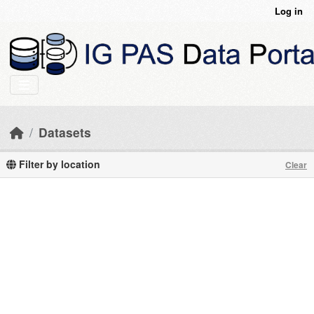
Skip to main content
Log in
Datasets
Filter by location
Clear