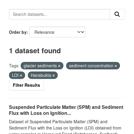
Order by
1 dataset found
Tags:
glacier sediments
sediment concentration
LOI
Hansbukta
Filter Results
Suspended Particulate Matter (SPM) and Sediment
Flux with Loss on Ignition...
Dataset of Suspended Particulate Matter (SPM) and
Sediment Flux with the Loss on Ignition (LOI) obtained from