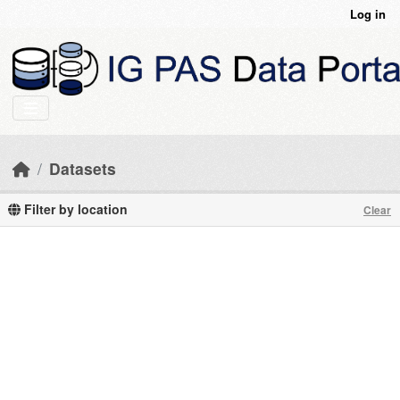
Skip to main content
Log in
Datasets
Filter by location
Clear