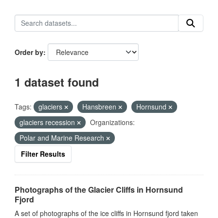
Order by
1 dataset found
Tags:
glaciers
Hansbreen
Hornsund
glaciers recession
Organizations:
Polar and Marine Research
Filter Results
Photographs of the Glacier Cliffs in Hornsund
Fjord
A set of photographs of the ice cliffs in Hornsund fjord taken