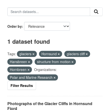
Order by
1 dataset found
Tags:
glaciers
Hornsund
glaciers cliff
Hansbreen
structure from motion
Hornbreen
Organizations:
Polar and Marine Research
Filter Results
Photographs of the Glacier Cliffs in Hornsund
Fjord