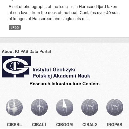
A set of photographs of the ice cliffs in Hornsund fjord taken
at sea level, from the deck of the boat. Contains over 40 sets
of images of Hansbreen and single sets of...
JPEG
About IG PAS Data Portal
Research Infrastructure Centers
CIBSBL
CIBAL1
CIBOGM
CIBAL2
INGPAS