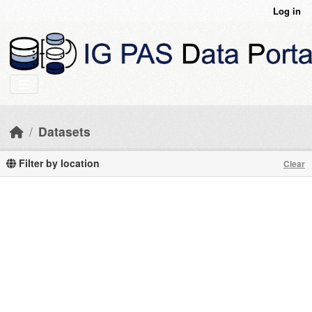
Skip to main content
Log in
Datasets
Filter by location
Clear