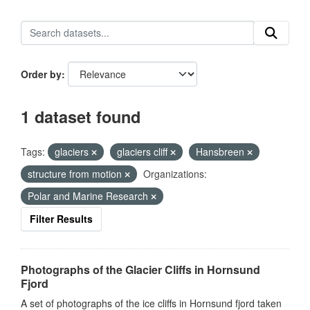
Order by
1 dataset found
Tags:
glaciers
glaciers cliff
Hansbreen
structure from motion
Organizations:
Polar and Marine Research
Filter Results
Photographs of the Glacier Cliffs in Hornsund
Fjord
A set of photographs of the ice cliffs in Hornsund fjord taken