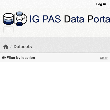
Skip to main content
Log in
Datasets
Filter by location
Clear