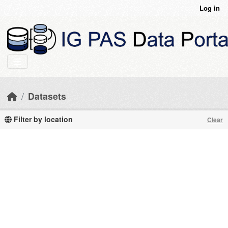
Skip to main content
Log in
Datasets
Filter by location
Clear