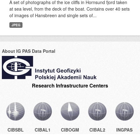
A set of photographs of the ice cliffs in Hornsund fjord taken
at sea level, from the deck of the boat. Contains over 40 sets
of images of Hansbreen and single sets of...
JPEG
About IG PAS Data Portal
Research Infrastructure Centers
CIBSBL
CIBAL1
CIBOGM
CIBAL2
INGPAS