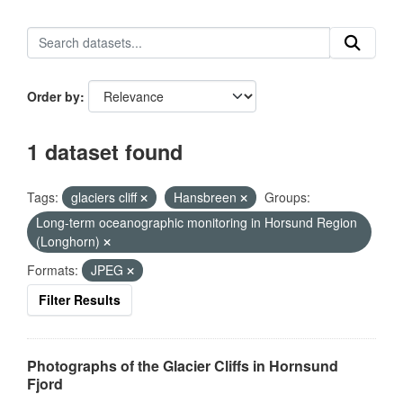
Order by
1 dataset found
Tags:
glaciers cliff
Hansbreen
Groups:
Long-term oceanographic monitoring in Horsund Region
(Longhorn)
Formats:
JPEG
Filter Results
Photographs of the Glacier Cliffs in Hornsund
Fjord