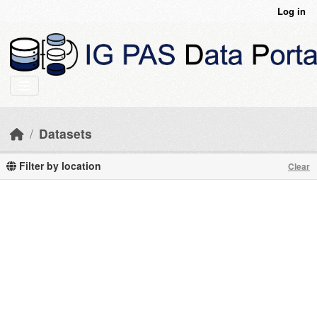
Skip to main content
Log in
Datasets
Filter by location
Clear