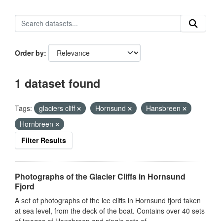
Order by
1 dataset found
Tags:
glaciers cliff
Hornsund
Hansbreen
Hornbreen
Filter Results
Photographs of the Glacier Cliffs in Hornsund
Fjord
A set of photographs of the ice cliffs in Hornsund fjord taken
at sea level, from the deck of the boat. Contains over 40 sets