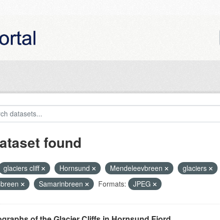
ataset found
glaciers cliff
Hornsund
Mendeleevbreen
glaciers
sbreen
Samarinbreen
Formats:
JPEG
graphs of the Glacier Cliffs in Hornsund Fjord