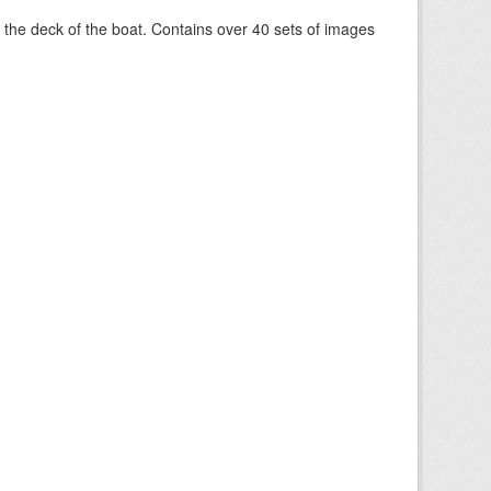
om the deck of the boat. Contains over 40 sets of images