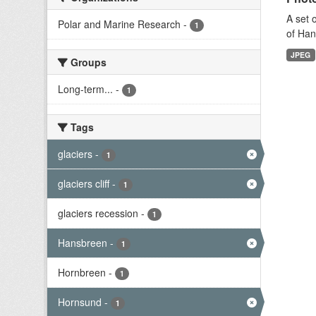
A set 
Polar and Marine Research
-
1
of Han
JPEG
Groups
Long-term...
-
1
Tags
glaciers
-
1
glaciers cliff
-
1
glaciers recession
-
1
Hansbreen
-
1
Hornbreen
-
1
Hornsund
-
1