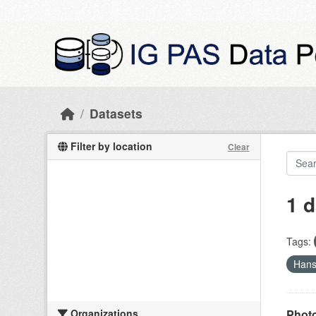
Skip to main content
Datasets
Filter by location
Clear
1 d
Tags:
Han
Organizations
Photo