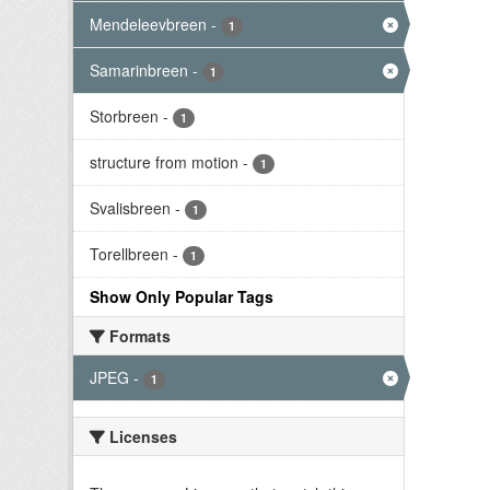
Mendeleevbreen
-
1
Samarinbreen
-
1
Storbreen
-
1
structure from motion
-
1
Svalisbreen
-
1
Torellbreen
-
1
Show Only Popular Tags
Formats
JPEG
-
1
Licenses