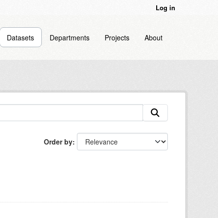
Log in
Datasets
Departments
Projects
About
Order by