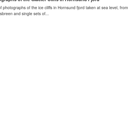
of photographs of the ice cliffs in Hornsund fjord taken at sea level, fr
sbreen and single sets of...