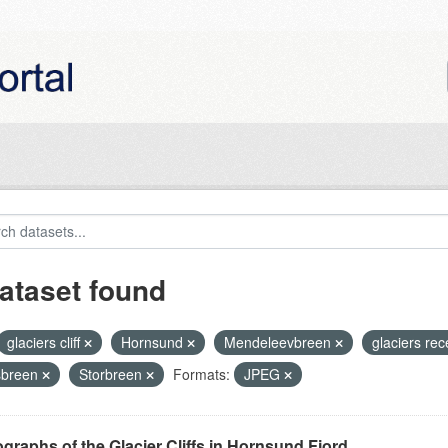
ataset found
glaciers cliff
Hornsund
Mendeleevbreen
glaciers re
sbreen
Storbreen
Formats:
JPEG
graphs of the Glacier Cliffs in Hornsund Fjord