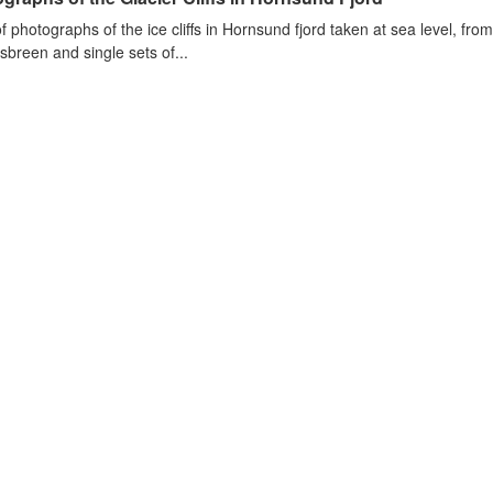
of photographs of the ice cliffs in Hornsund fjord taken at sea level, fr
sbreen and single sets of...