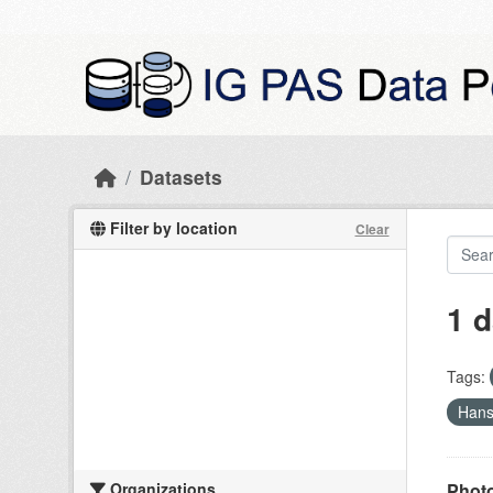
Skip to main content
Datasets
Filter by location
Clear
1 d
Tags:
Han
Organizations
Photo