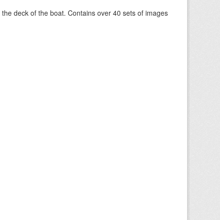
om the deck of the boat. Contains over 40 sets of images