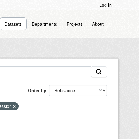
Log in
Datasets
Departments
Projects
About
Order by
cession