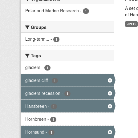
A set 
Polar and Marine Research
-
1
of Han
JPEG
Groups
Long-term...
-
1
Tags
glaciers
-
1
glaciers cliff
-
1
glaciers recession
-
1
Hansbreen
-
1
Hornbreen
-
1
Hornsund
-
1