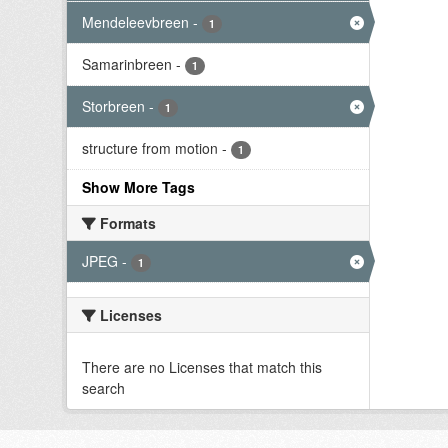
Mendeleevbreen
-
1
Samarinbreen
-
1
Storbreen
-
1
structure from motion
-
1
Show More Tags
Formats
JPEG
-
1
Licenses
There are no Licenses that match this
search