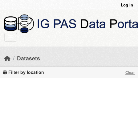
Skip to main content
Log in
Datasets
Filter by location
Clear