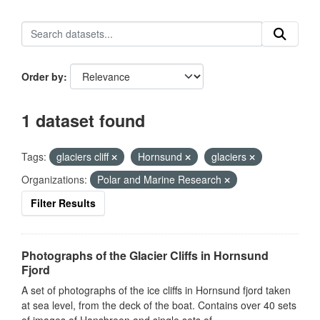
Order by
1 dataset found
Tags:
glaciers cliff
Hornsund
glaciers
Organizations:
Polar and Marine Research
Filter Results
Photographs of the Glacier Cliffs in Hornsund
Fjord
A set of photographs of the ice cliffs in Hornsund fjord taken
at sea level, from the deck of the boat. Contains over 40 sets