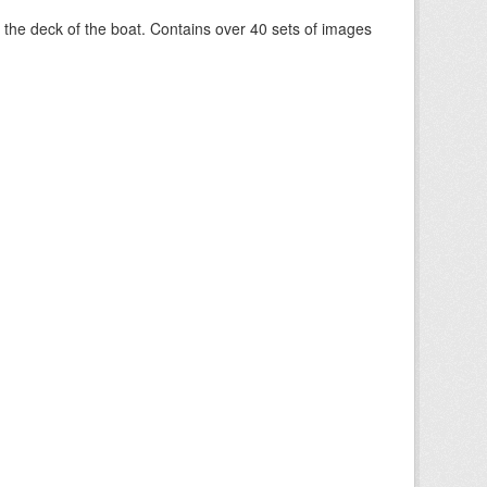
om the deck of the boat. Contains over 40 sets of images