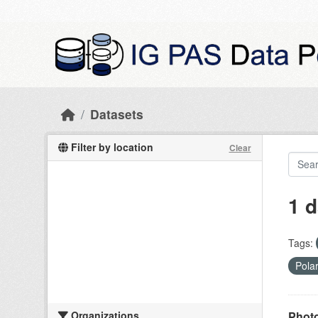
Skip to main content
Datasets
Filter by location
Clear
1 d
Tags:
Pola
Organizations
Photo