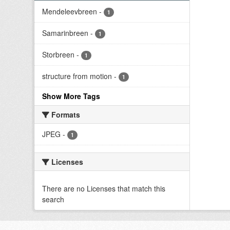
Mendeleevbreen
-
1
Samarinbreen
-
1
Storbreen
-
1
structure from motion
-
1
Show More Tags
Formats
JPEG
-
1
Licenses
There are no Licenses that match this
search