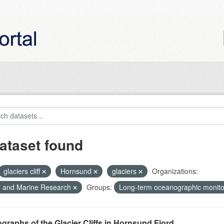
ataset found
glaciers cliff
Hornsund
glaciers
Organizations:
r and Marine Research
Groups:
Long-term oceanographic monito
graphs of the Glacier Cliffs in Hornsund Fjord