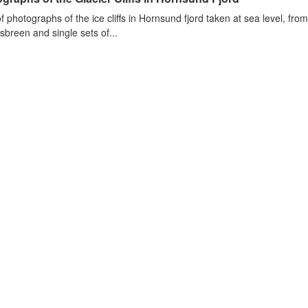
of photographs of the ice cliffs in Hornsund fjord taken at sea level, fr
sbreen and single sets of...