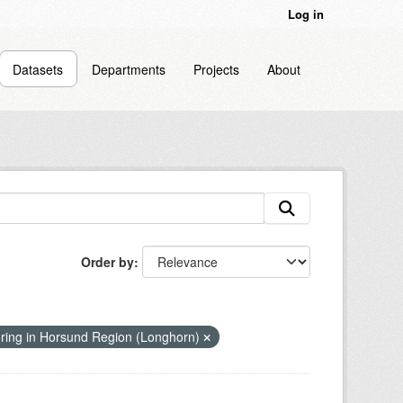
Log in
Datasets
Departments
Projects
About
Order by
ring in Horsund Region (Longhorn)