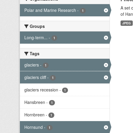
A set 
Polar and Marine Research
-
1
of Han
JPEG
Groups
Long-term...
-
1
Tags
glaciers
-
1
glaciers cliff
-
1
glaciers recession
-
1
Hansbreen
-
1
Hornbreen
-
1
Hornsund
-
1