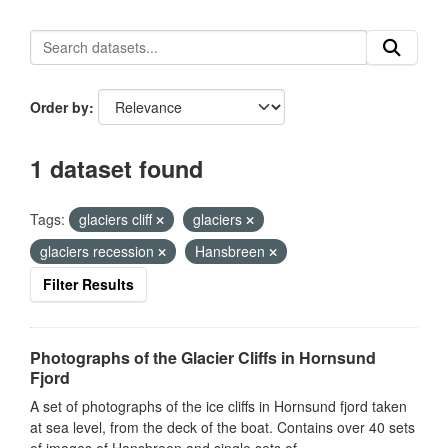
Order by
1 dataset found
Tags:
glaciers cliff
glaciers
glaciers recession
Hansbreen
Filter Results
Photographs of the Glacier Cliffs in Hornsund
Fjord
A set of photographs of the ice cliffs in Hornsund fjord taken
at sea level, from the deck of the boat. Contains over 40 sets