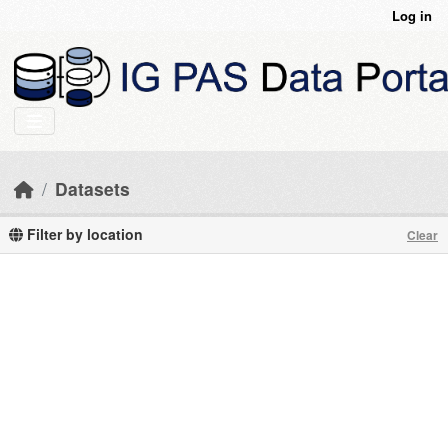
Skip to main content
Log in
Datasets
Filter by location
Clear