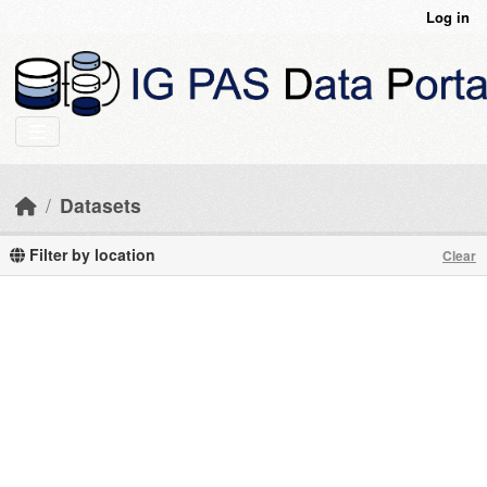
Skip to main content
Log in
Datasets
Filter by location
Clear