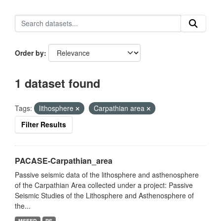
Order by
1 dataset found
Tags:
lithosphere
Carpathian area
Filter Results
PACASE-Carpathian_area
Passive seismic data of the lithosphere and asthenosphere
of the Carpathian Area collected under a project: Passive
Seismic Studies of the Lithosphere and Asthenosphere of
the...
MSEED
PS