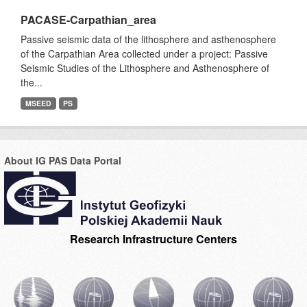
PACASE-Carpathian_area
Passive seismic data of the lithosphere and asthenosphere
of the Carpathian Area collected under a project: Passive
Seismic Studies of the Lithosphere and Asthenosphere of
the...
MSEED
PS
About IG PAS Data Portal
Research Infrastructure Centers