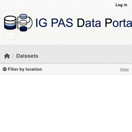
Skip to main content
Log in
Datasets
Filter by location
Clear