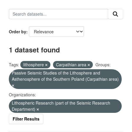
Order by
1 dataset found
Tags:
lithosphere
Carpathian area
Groups:
Passive Seismic Studies of the Lithosphere and
Asthenosphere of the Southern Poland (Carpathian area)
Organizations:
Lithospheric Research (part of the Seismic Research
Department)
Filter Results