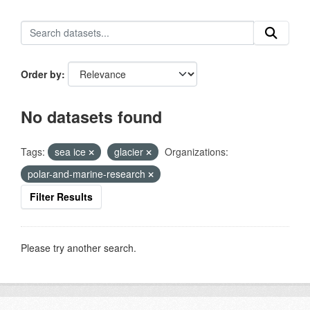
Order by
No datasets found
Tags:
sea ice
glacier
Organizations:
polar-and-marine-research
Filter Results
Please try another search.