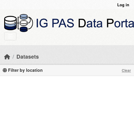
Skip to main content
Log in
Datasets
Filter by location
Clear