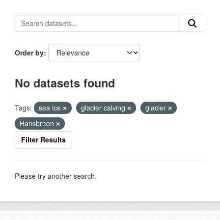
Order by
No datasets found
Tags:
sea ice
glacier calving
glacier
Hansbreen
Filter Results
Please try another search.