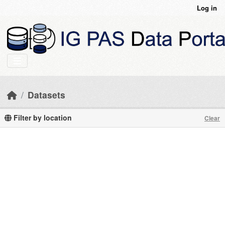
Skip to main content
Log in
Datasets
Filter by location
Clear