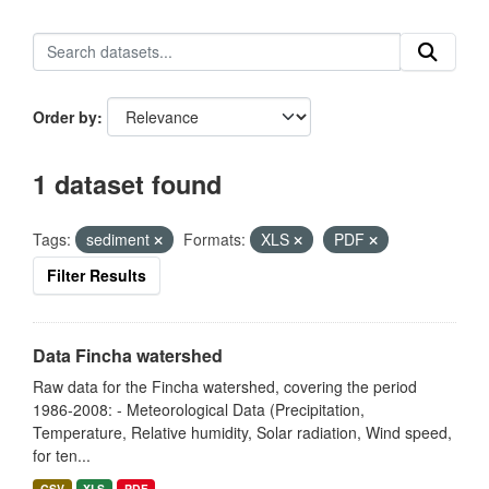
Order by
1 dataset found
Tags:
sediment
Formats:
XLS
PDF
Filter Results
Data Fincha watershed
Raw data for the Fincha watershed, covering the period
1986-2008: - Meteorological Data (Precipitation,
Temperature, Relative humidity, Solar radiation, Wind speed,
for ten...
CSV
XLS
PDF