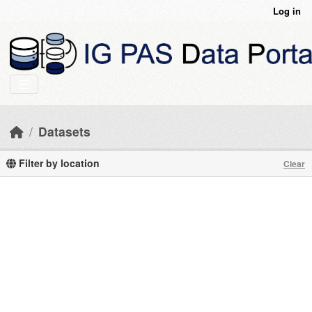
Skip to main content
Log in
Datasets
Filter by location
Clear