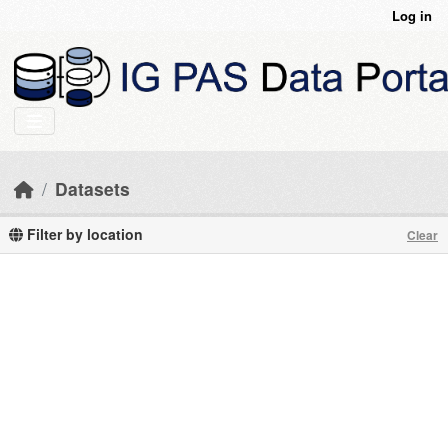
Skip to main content
Log in
Datasets
Filter by location
Clear