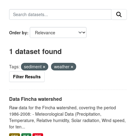
Order by
1 dataset found
Tags:
sediment
weather
Filter Results
Data Fincha watershed
Raw data for the Fincha watershed, covering the period
1986-2008: - Meteorological Data (Precipitation,
Temperature, Relative humidity, Solar radiation, Wind speed,
for ten...
CSV
XLS
PDF