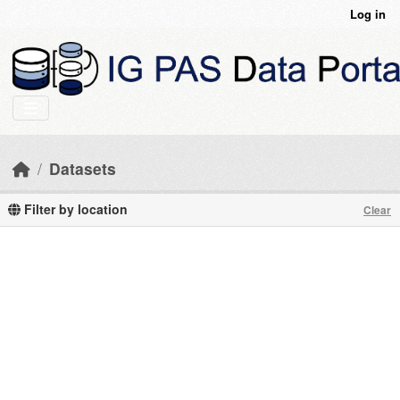
Skip to main content
Log in
Datasets
Filter by location
Clear