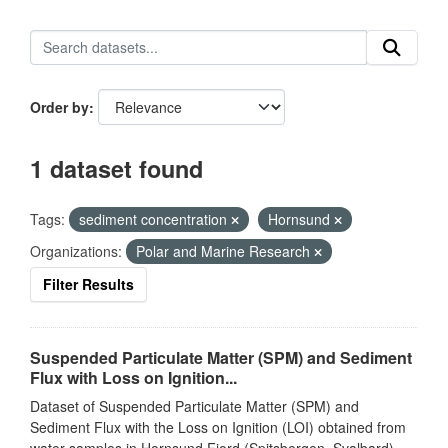
Order by
1 dataset found
Tags:
sediment concentration
Hornsund
Organizations:
Polar and Marine Research
Filter Results
Suspended Particulate Matter (SPM) and Sediment
Flux with Loss on Ignition...
Dataset of Suspended Particulate Matter (SPM) and
Sediment Flux with the Loss on Ignition (LOI) obtained from