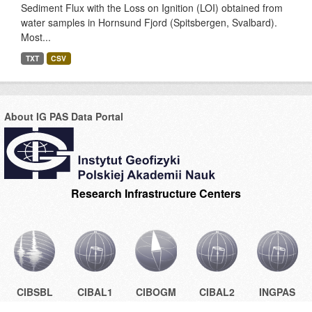
Sediment Flux with the Loss on Ignition (LOI) obtained from
water samples in Hornsund Fjord (Spitsbergen, Svalbard).
Most...
TXT
CSV
About IG PAS Data Portal
Research Infrastructure Centers
CIBSBL
CIBAL1
CIBOGM
CIBAL2
INGPAS