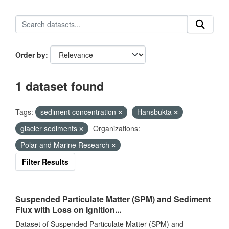
Order by
1 dataset found
Tags:
sediment concentration
Hansbukta
glacier sediments
Organizations:
Polar and Marine Research
Filter Results
Suspended Particulate Matter (SPM) and Sediment
Flux with Loss on Ignition...
Dataset of Suspended Particulate Matter (SPM) and