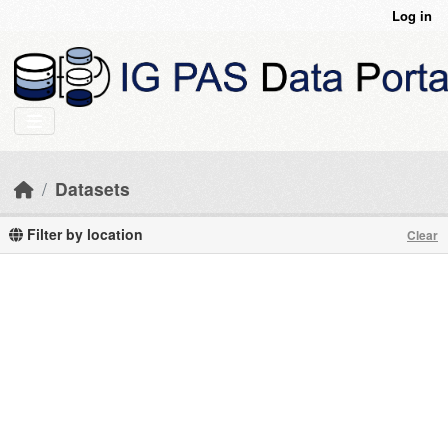
Skip to main content
Log in
Datasets
Filter by location
Clear