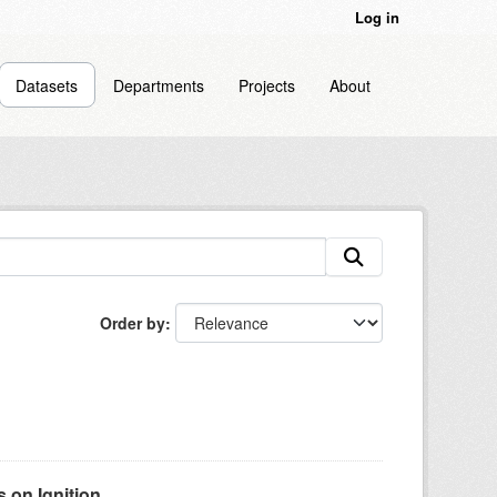
Log in
Datasets
Departments
Projects
About
Order by
on Ignition...