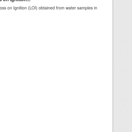
ss on Ignition (LOI) obtained from water samples in