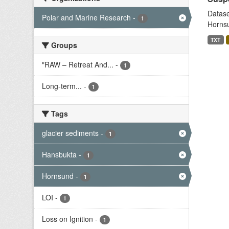
Datase
Polar and Marine Research
-
1
Hornsu
TXT
Groups
"RAW – Retreat And...
-
1
Long-term...
-
1
Tags
glacier sediments
-
1
Hansbukta
-
1
Hornsund
-
1
LOI
-
1
Loss on Ignition
-
1