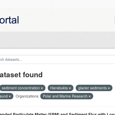
ataset found
sediment concentration
Hansbukta
glacier sediments
nsund
Organizations:
Polar and Marine Research
nded Particulate Matter (SPM) and Sediment Flux with Loss 