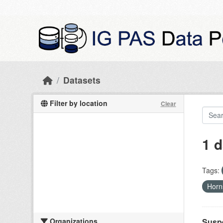
Skip to main content
Datasets
Filter by location
Clear
1 d
Tags:
Hor
Organizations
Suspe