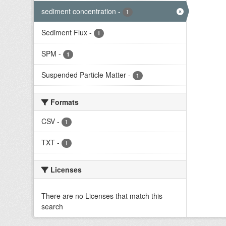
sediment concentration
-
1
Sediment Flux
-
1
SPM
-
1
Suspended Particle Matter
-
1
Formats
CSV
-
1
TXT
-
1
Licenses
There are no Licenses that match this
search