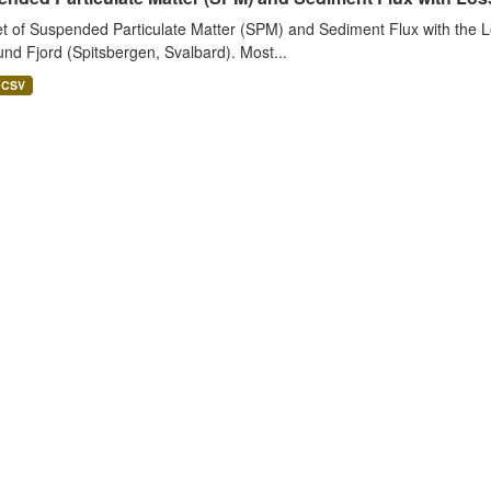
t of Suspended Particulate Matter (SPM) and Sediment Flux with the Lo
nd Fjord (Spitsbergen, Svalbard). Most...
CSV