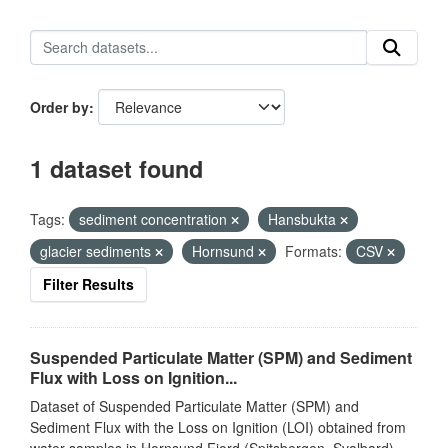
Order by
1 dataset found
Tags:
sediment concentration
Hansbukta
glacier sediments
Hornsund
Formats:
CSV
Filter Results
Suspended Particulate Matter (SPM) and Sediment
Flux with Loss on Ignition...
Dataset of Suspended Particulate Matter (SPM) and
Sediment Flux with the Loss on Ignition (LOI) obtained from