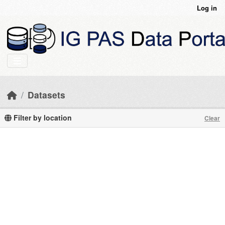
Skip to main content
Log in
Datasets
Filter by location
Clear