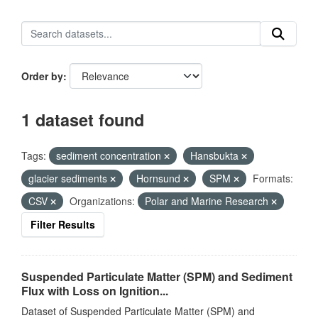
Order by
1 dataset found
Tags:
sediment concentration
Hansbukta
glacier sediments
Hornsund
SPM
Formats:
CSV
Organizations:
Polar and Marine Research
Filter Results
Suspended Particulate Matter (SPM) and Sediment
Flux with Loss on Ignition...
Dataset of Suspended Particulate Matter (SPM) and