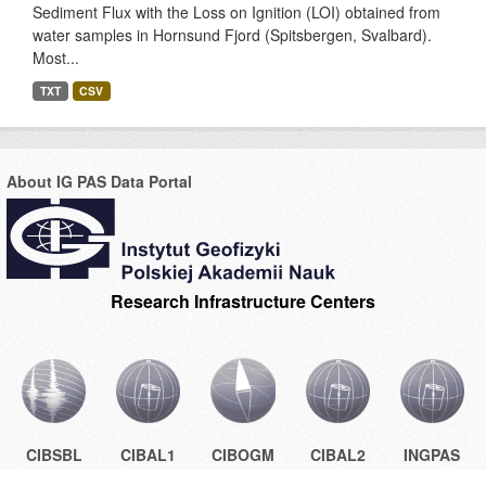
Sediment Flux with the Loss on Ignition (LOI) obtained from
water samples in Hornsund Fjord (Spitsbergen, Svalbard).
Most...
TXT
CSV
About IG PAS Data Portal
Research Infrastructure Centers
CIBSBL
CIBAL1
CIBOGM
CIBAL2
INGPAS