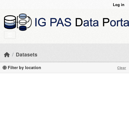
Skip to main content
Log in
Datasets
Filter by location
Clear