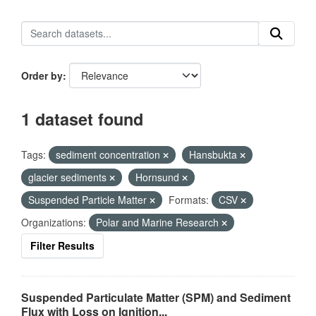
Order by
1 dataset found
Tags:
sediment concentration
Hansbukta
glacier sediments
Hornsund
Suspended Particle Matter
Formats:
CSV
Organizations:
Polar and Marine Research
Filter Results
Suspended Particulate Matter (SPM) and Sediment
Flux with Loss on Ignition...