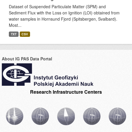
Dataset of Suspended Particulate Matter (SPM) and
Sediment Flux with the Loss on Ignition (LOI) obtained from
water samples in Hornsund Fjord (Spitsbergen, Svalbard).
Most...
TXT
CSV
About IG PAS Data Portal
Research Infrastructure Centers