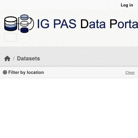
Skip to main content
Log in
Datasets
Filter by location
Clear