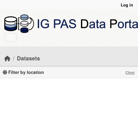
Skip to main content
Log in
Datasets
Filter by location
Clear