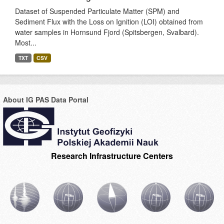
Dataset of Suspended Particulate Matter (SPM) and
Sediment Flux with the Loss on Ignition (LOI) obtained from
water samples in Hornsund Fjord (Spitsbergen, Svalbard).
Most...
TXT
CSV
About IG PAS Data Portal
Research Infrastructure Centers