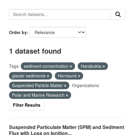
Order by
1 dataset found
Tags:
sediment concentration
Hansbukta
glacier sediments
Hornsund
Suspended Particle Matter
Organizations:
Polar and Marine Research
Filter Results
Suspended Particulate Matter (SPM) and Sediment
Flux with Loss on Ignition...