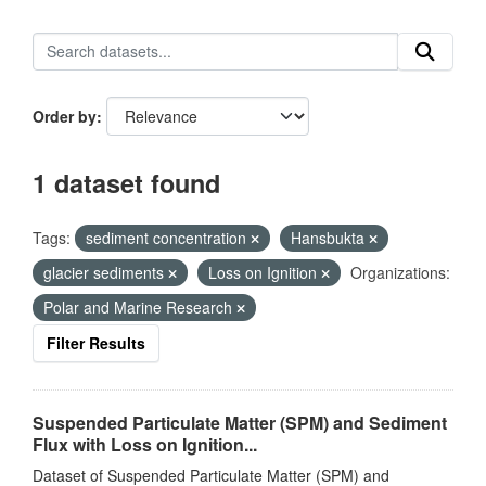
Order by
1 dataset found
Tags:
sediment concentration
Hansbukta
glacier sediments
Loss on Ignition
Organizations:
Polar and Marine Research
Filter Results
Suspended Particulate Matter (SPM) and Sediment
Flux with Loss on Ignition...
Dataset of Suspended Particulate Matter (SPM) and