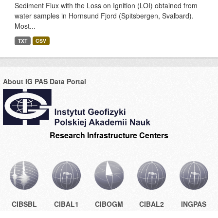
Sediment Flux with the Loss on Ignition (LOI) obtained from
water samples in Hornsund Fjord (Spitsbergen, Svalbard).
Most...
TXT
CSV
About IG PAS Data Portal
Research Infrastructure Centers
CIBSBL
CIBAL1
CIBOGM
CIBAL2
INGPAS