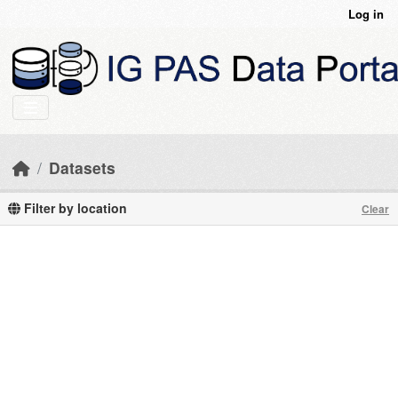
Skip to main content
Log in
Datasets
Filter by location
Clear