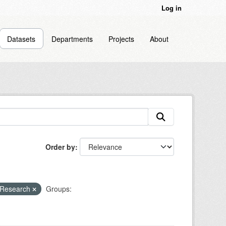
Log in
Datasets
Departments
Projects
About
Order by
 Research
Groups: