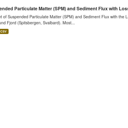
nded Particulate Matter (SPM) and Sediment Flux with Loss 
t of Suspended Particulate Matter (SPM) and Sediment Flux with the Lo
nd Fjord (Spitsbergen, Svalbard). Most...
CSV