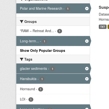
Suspe
Polar and Marine Research
-
1
Datase
Hornsu
Groups
TXT
"RAW – Retreat And...
-
1
Long-term...
-
1
Show Only Popular Groups
Tags
glacier sediments
-
1
Hansbukta
-
1
Hornsund
-
1
LOI
-
1