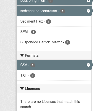
Loss on Ignition
-
1
sediment concentration
-
1
Sediment Flux
-
1
SPM
-
1
Suspended Particle Matter
-
1
Formats
CSV
-
1
TXT
-
1
Licenses
There are no Licenses that match this
search