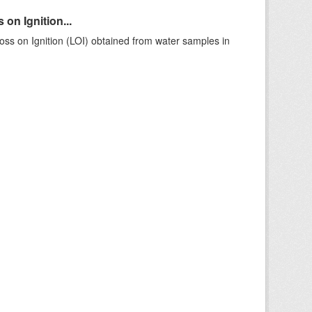
on Ignition...
ss on Ignition (LOI) obtained from water samples in