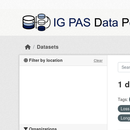
Skip to main content
Datasets
Filter by location
Clear
1 d
Tags:
Loss 
Long
Organizations