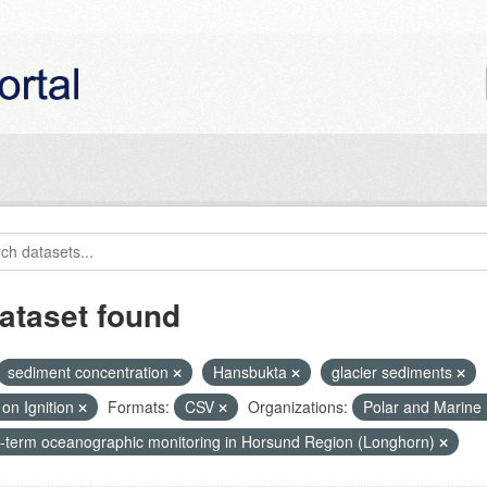
ataset found
sediment concentration
Hansbukta
glacier sediments
on Ignition
Formats:
CSV
Organizations:
Polar and Marine
-term oceanographic monitoring in Horsund Region (Longhorn)