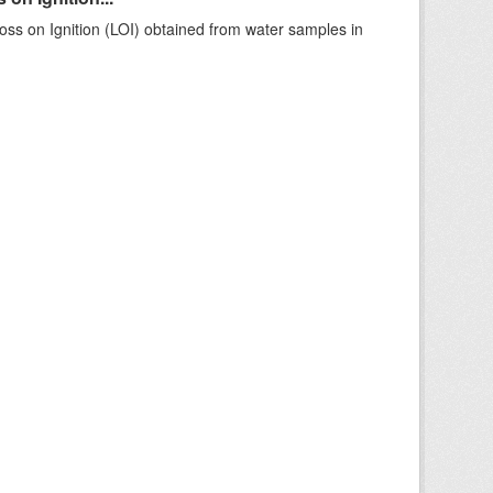
ss on Ignition (LOI) obtained from water samples in