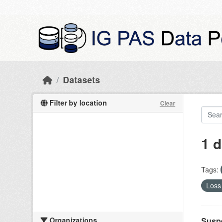
Skip to main content
Datasets
Filter by location
Clear
1 d
Tags:
Loss 
Organizations
Suspe