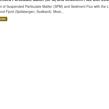
t of Suspended Particulate Matter (SPM) and Sediment Flux with the Lo
nd Fjord (Spitsbergen, Svalbard). Most...
CSV