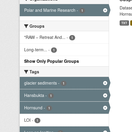
Datase
Polar and Marine Research
-
1
Hornsu
TXT
Groups
"RAW – Retreat And...
-
1
Long-term...
-
1
Show Only Popular Groups
Tags
glacier sediments
-
1
Hansbukta
-
1
Hornsund
-
1
LOI
-
1