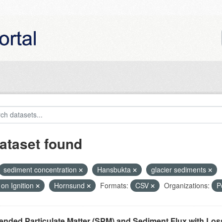
ataset found
sediment concentration
Hansbukta
glacier sediments
on Ignition
Hornsund
Formats:
CSV
Organizations:
P
nded Particulate Matter (SPM) and Sediment Flux with Loss 