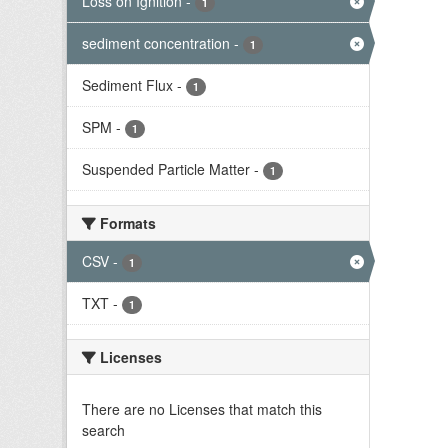
Loss on Ignition
-
1
sediment concentration
-
1
Sediment Flux
-
1
SPM
-
1
Suspended Particle Matter
-
1
Formats
CSV
-
1
TXT
-
1
Licenses
There are no Licenses that match this
search