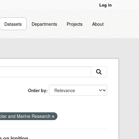
Log in
Datasets
Departments
Projects
About
Order by
olar and Marine Research
on Ignition...