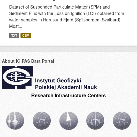
Dataset of Suspended Particulate Matter (SPM) and
Sediment Flux with the Loss on Ignition (LOI) obtained from
water samples in Hornsund Fjord (Spitsbergen, Svalbard).
Most...
TXT
CSV
About IG PAS Data Portal
Research Infrastructure Centers