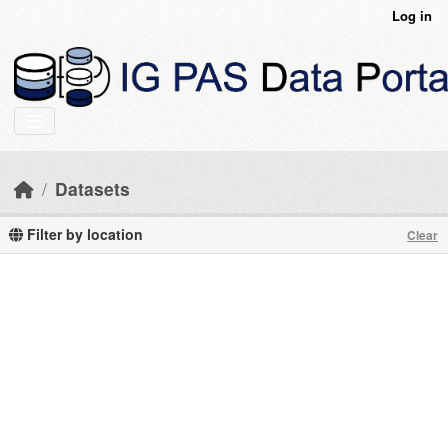
Skip to main content
Log in
Datasets
Filter by location
Clear