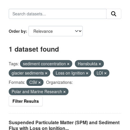
Order by
1 dataset found
Tags:
sediment concentration
Hansbukta
glacier sediments
Loss on Ignition
LOI
Formats:
CSV
Organizations:
Polar and Marine Research
Filter Results
Suspended Particulate Matter (SPM) and Sediment
Flux with Loss on Ignition...