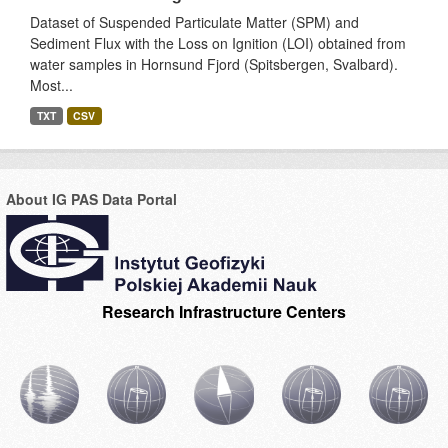
Dataset of Suspended Particulate Matter (SPM) and
Sediment Flux with the Loss on Ignition (LOI) obtained from
water samples in Hornsund Fjord (Spitsbergen, Svalbard).
Most...
TXT
CSV
About IG PAS Data Portal
Research Infrastructure Centers