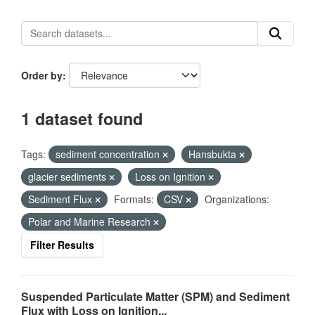
Order by
1 dataset found
Tags:
sediment concentration
Hansbukta
glacier sediments
Loss on Ignition
Sediment Flux
Formats:
CSV
Organizations:
Polar and Marine Research
Filter Results
Suspended Particulate Matter (SPM) and Sediment
Flux with Loss on Ignition...