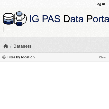
Skip to main content
Log in
Datasets
Filter by location
Clear