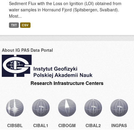
Sediment Flux with the Loss on Ignition (LOI) obtained from
water samples in Hornsund Fjord (Spitsbergen, Svalbard).
Most...
TXT
CSV
About IG PAS Data Portal
Research Infrastructure Centers
CIBSBL
CIBAL1
CIBOGM
CIBAL2
INGPAS