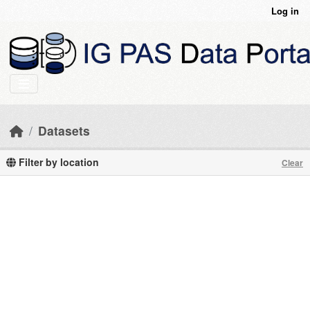
Skip to main content
Log in
Datasets
Filter by location
Clear