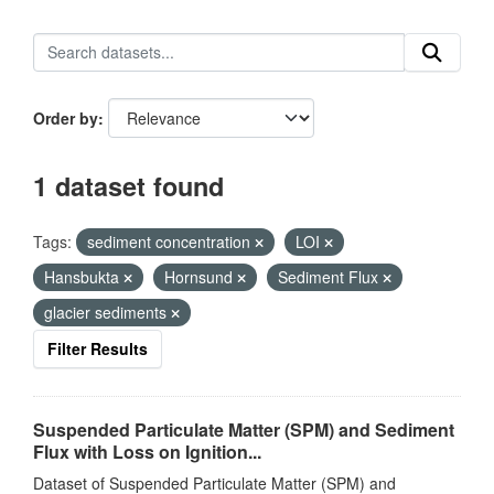
Order by
1 dataset found
Tags:
sediment concentration
LOI
Hansbukta
Hornsund
Sediment Flux
glacier sediments
Filter Results
Suspended Particulate Matter (SPM) and Sediment
Flux with Loss on Ignition...
Dataset of Suspended Particulate Matter (SPM) and