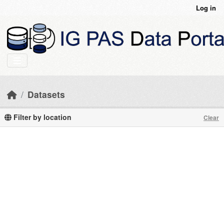
Skip to main content
Log in
Datasets
Filter by location
Clear