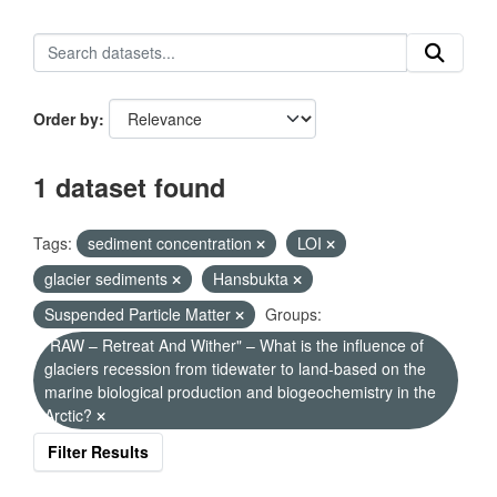
Order by
1 dataset found
Tags:
sediment concentration
LOI
glacier sediments
Hansbukta
Suspended Particle Matter
Groups:
"RAW – Retreat And Wither" – What is the influence of
glaciers recession from tidewater to land-based on the
marine biological production and biogeochemistry in the
Arctic?
Filter Results