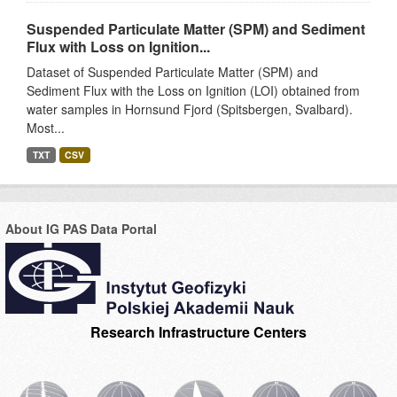
Suspended Particulate Matter (SPM) and Sediment
Flux with Loss on Ignition...
Dataset of Suspended Particulate Matter (SPM) and
Sediment Flux with the Loss on Ignition (LOI) obtained from
water samples in Hornsund Fjord (Spitsbergen, Svalbard).
Most...
TXT
CSV
About IG PAS Data Portal
Research Infrastructure Centers