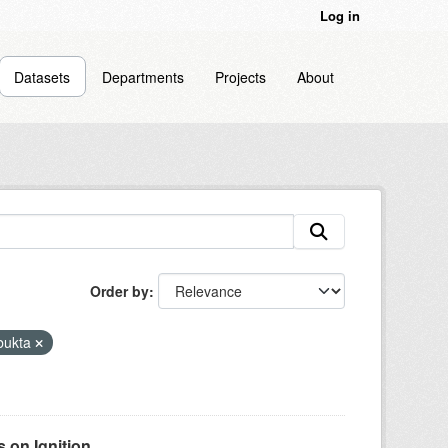
Log in
Datasets
Departments
Projects
About
Order by
bukta
on Ignition...