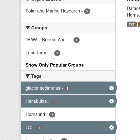
Datase
Polar and Marine Research
-
1
Hornsu
TXT
Groups
"RAW – Retreat And...
-
1
Long-term...
-
1
Show Only Popular Groups
Tags
glacier sediments
-
1
Hansbukta
-
1
Hornsund
-
1
LOI
-
1