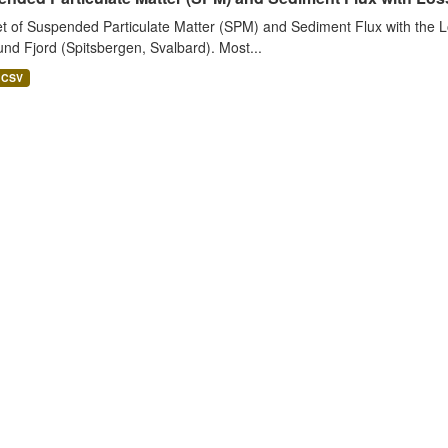
t of Suspended Particulate Matter (SPM) and Sediment Flux with the Lo
nd Fjord (Spitsbergen, Svalbard). Most...
CSV