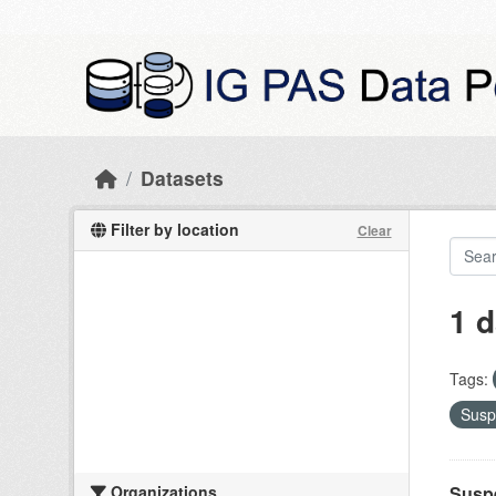
Skip to main content
Datasets
Filter by location
Clear
1 d
Tags:
Susp
Organizations
Suspe