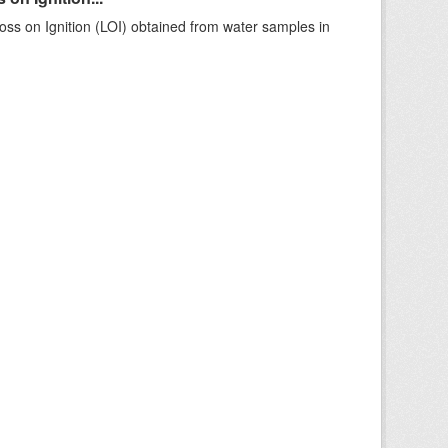
ss on Ignition (LOI) obtained from water samples in