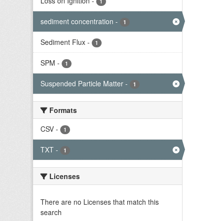
Loss on Ignition
-
1
sediment concentration
-
1
Sediment Flux
-
1
SPM
-
1
Suspended Particle Matter
-
1
Formats
CSV
-
1
TXT
-
1
Licenses
There are no Licenses that match this
search