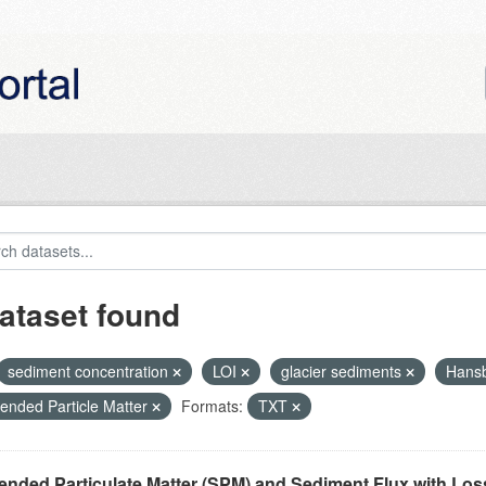
ataset found
sediment concentration
LOI
glacier sediments
Hans
ended Particle Matter
Formats:
TXT
nded Particulate Matter (SPM) and Sediment Flux with Loss 